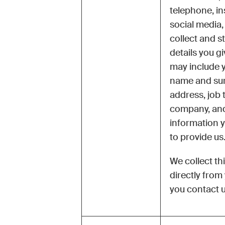
telephone, in
social media, 
collect and s
details you g
may include y
name and su
address, job ti
company, and
information 
to provide us
We collect th
directly fro
you contact u