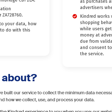
ambridge CB1 2LA.
as purchases a
advertisers wh
mation
r ZA728760.
Kindred works w
shopping behav
 to your data, how
while users get
 to do with this
money at adver
due from valida
and consent to 
the service.
e about?
e built our service to collect the minimum data necessa
and how we collect, use, and process your data.