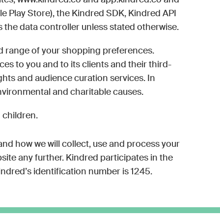
sites, www.kindred.co and app.kindred.co and
le Play Store), the Kindred SDK, Kindred API
s the data controller unless stated otherwise.
ted range of your shopping preferences.
s to you and to its clients and their third-
ghts and audience curation services. In
environmental and charitable causes.
 children.
 and how we will collect, use and process your
ite any further. Kindred participates in the
dred’s identification number is 1245.