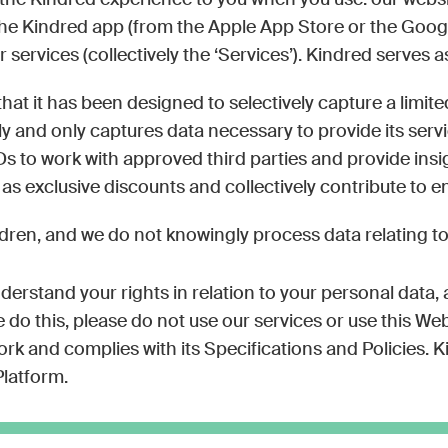
r the Kindred experience to you when you use: our web
, The Kindred app (from the Apple App Store or the Goog
ervices (collectively the ‘Services’). Kindred serves a
hat it has been designed to selectively capture a limi
y and only captures data necessary to provide its service
Ds to work with approved third parties and provide insi
 as exclusive discounts and collectively contribute to 
dren, and we do not knowingly process data relating to
nderstand your rights in relation to your personal data,
do this, please do not use our services or use this Webs
and complies with its Specifications and Policies. Kin
latform.