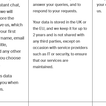
stant chat,
answer your queries, and to
your 
respond to your requests.
us.
we will
tore the
Your data is stored in the UK or
ive us, which
the EU, and we keep it for up to
our first
2 years and is not shared with
rname, email
any third parties,
except on
tle,
occasion with service providers
 any other
such as IT or security, to ensure
you choose
that our services are
.
maintained
.
is data
m you when
s.