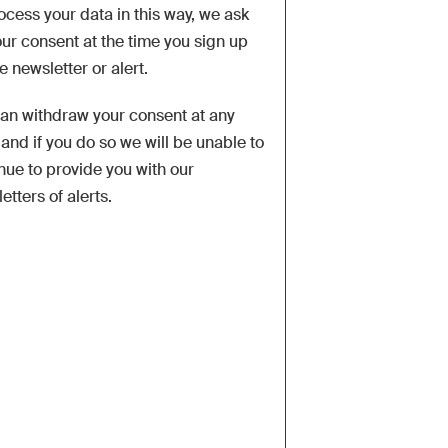
ocess your data in this way, we ask
our consent at the time you sign up
he newsletter or alert.
an withdraw your consent at any
 and if you do so we will be unable to
nue to provide you with our
etters of alerts.