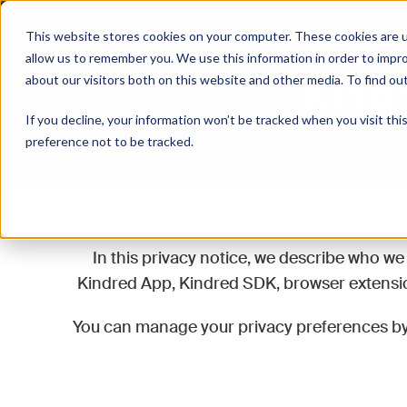
Kindred
This website stores cookies on your computer. These cookies are u
allow us to remember you. We use this information in order to impr
Kindr
about our visitors both on this website and other media. To find o
If you decline, your information won’t be tracked when you visit th
preference not to be tracked.
In this privacy notice, we describe who we 
Kindred App, Kindred SDK, browser extension
You can manage your privacy preferences b