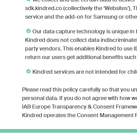
We collect and use certain data to delive
sdk.kindred.co (collectively the ‘Websites’)
service and the add-on for Samsung or other s
Our data capture technology is unique in t
Kindred does not collect data indiscriminatel
party vendors. This enables Kindred to use I
return our users get additional benefits such
Kindred services are not intended for chil
Please read this policy carefully so that you u
personal data. If you do not agree with how we 
IAB Europe Transparency & Consent Framework 
Kindred operates the Consent Management P