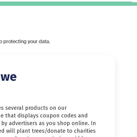
to protecting your data.
 we
es several products on our
ce that displays coupon codes and
 by advertisers as you shop online. In
ed will plant trees/donate to charities