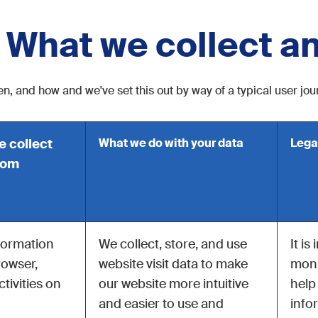
: What we collect a
n, and how and we've set this out by way of a typical user jo
e collect
What we do with your data
Lega
hom
formation
We collect, store, and use
It is
rowser,
website visit data to make
moni
tivities on
our website more intuitive
help
and easier to use and
info