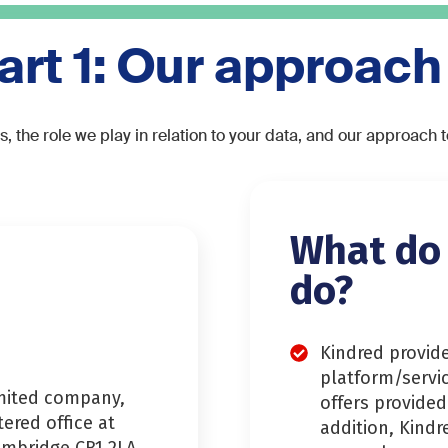
art 1: Our approach
s, the role we play in relation to your data, and our approach 
What do
do?
Kindred provid
platform/servi
imited company,
offers provided
stered office at
addition, Kindr