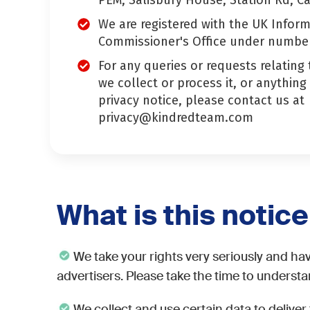
PEM, Salisbury House, Station Rd, C
We are registered with the UK Infor
Commissioner's Office under numbe
For any queries or requests relating
we collect or process it, or anything
privacy notice, please contact us at
privacy@kindredteam.com
What is this notic
We take your rights very seriously and hav
advertisers. Please take the time to underst