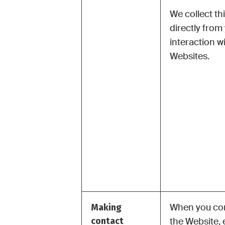
We collect th
directly from
interaction w
Websites.
Making
When you con
contact
the Website, 