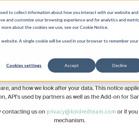
sed to collect information about how you interact with our website and
ove and customize your browsing experience and for analytics and metri
ed Global Privacy N
ut more about the cookies we use, see our Cookie Notice.
is website. A single cookie will be used in your browser to remember your
Cookies settings
Accept
Decline
Last updated 16 June 2026
are, and how we look after your data. This notice appli
, API's used by partners as well as the Add-on for Sam
privacy@kindredteam.com
y contacting us on
or if yo
mechanism.