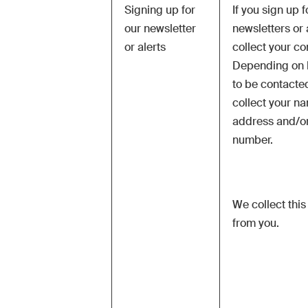
Signing up for
If you sign up f
our newsletter
newsletters or a
or alerts
collect your co
Depending on 
to be contacted
collect your n
address and/o
number.
We collect this
from you.