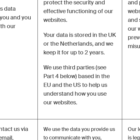
protect the security and
and 
is data
effective functioning of our
webs
 you and you
websites.
and 
ith our
our 
Your data is stored in the UK
prev
or the Netherlands, and we
misu
keep it for up to 2 years.
We use third parties (see
Part 4 below) based in the
EU and the US to help us
understand how you use
our websites.
tact us via
We use the data you provide us
Our l
email,
to communicate with you,
is le