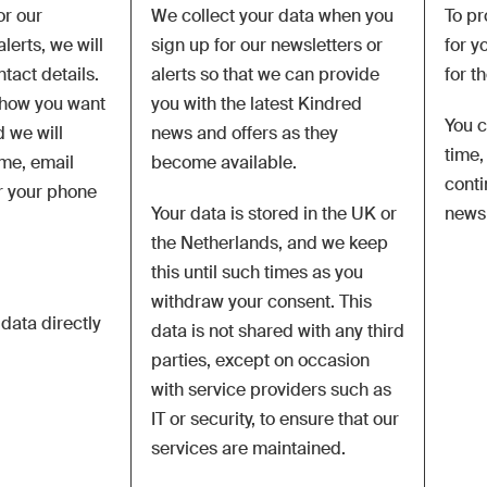
or our
We collect your data when you
To pr
lerts, we will
sign up for our newsletters or
for y
ntact details.
alerts so that we can provide
for t
how you want
you with the latest Kindred
You c
 we will
news and offers as they
time,
ame, email
become available.
conti
r your phone
Your data is stored in the UK or
newsl
the Netherlands, and we keep
this until such times as you
withdraw your consent. This
 data directly
data is not shared with any third
parties,
except on occasion
with service providers such as
IT or security, to ensure that our
services are maintained.