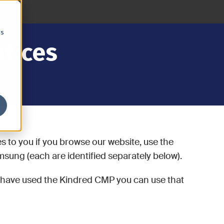
cs
otices
es to you if you browse our website, use the
sung (each are identified separately below).
u have used the Kindred CMP you can use that