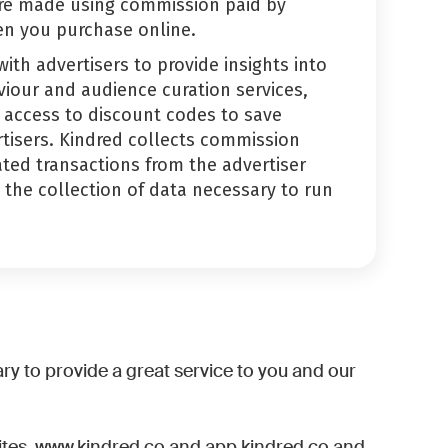
re made using commission paid by
en you purchase online.
ith advertisers to provide insights into
iour and audience curation services,
 access to discount codes to save
tisers. Kindred collects commission
ted transactions from the advertiser
the collection of data necessary to run
ry to provide a great service to you and our