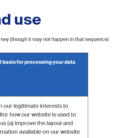
nd use
urney (though it may not happen in that sequence)
l basis for processing your data
 in our legitimate interests to
tor how our website is used to
 us (a) improve the layout and
rmation available on our website