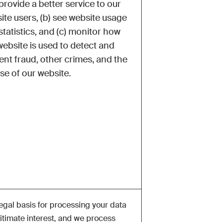
provide a better service to our
ite users, (b) see website usage
statistics, and (c) monitor how
website is used to detect and
ent fraud, other crimes, and the
se of our website.
egal basis for processing your data
gitimate interest, and we process