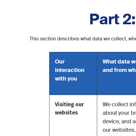
Part 2
This section describes what data we collect, whe
Our
What data w
interaction
and from w
with you
Visiting our
We collect in
websites
about your b
device, and ac
our websites.