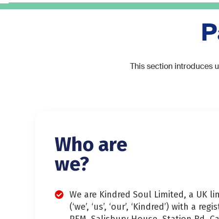
P
This section introduces u
Who are
we?
We are Kindred Soul Limited, a UK l
(‘we’, ‘us’, ‘our’, ‘Kindred’) with a regi