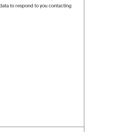
data to respond to you contacting